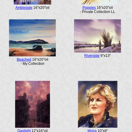
Ambleside
16"x20"oil
Poppies
16"x20"oil
- Private Collection LL
Riverside
9"x13"
Beached
16"x20"oil
- My Collection
Gaslight
12"x16"oil
Moira
10"x9"