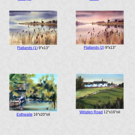
Flatlands (2)
9"x13"
Flatlands (1)
9"x13"
Wilsden Road
12"x16"oil
Esthwaite
16"x20"oil