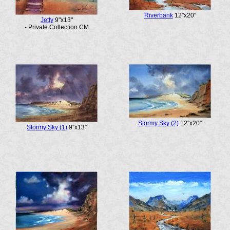
Riverbank
12"x20"
Jetty
9"x13"
- Private Collection CM
Stormy Sky (2)
12"x20"
Stormy Sky (1)
9"x13"