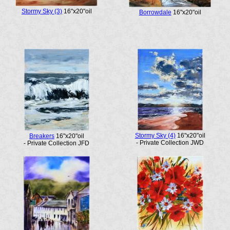
Stormy Sky (3)
16"x20"oil
Borrowdale
16"x20"oil
Stormy Sky (4)
16"x20"oil
Breakers
16"x20"oil
- Private Collection JWD
- Private Collection JFD