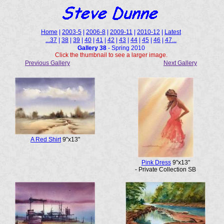
Home
|
2003-5
|
2006-8
|
2009-11
|
2010-12
|
Latest
...37
|
38
|
39
|
40
|
41
|
42
|
43
|
44
|
45
|
46
|
47...
Gallery 38
- Spring 2010
Click the thumbnail to see a larger image.
Previous Gallery
Next Gallery
A Red Shirt
9"x13"
Pink Dress
9"x13"
- Private Collection SB