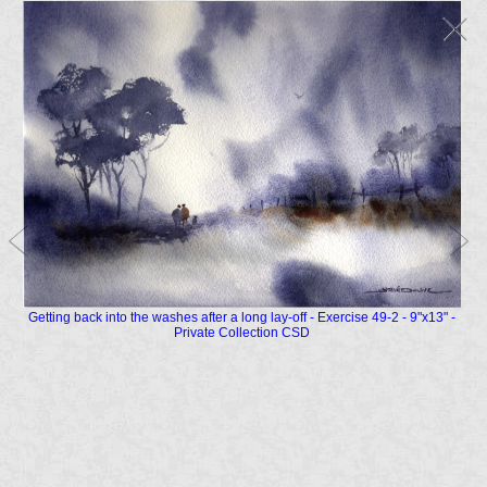
Getting back into the washes after a long lay-off - Exercise 49-2 - 9"x13" -
Private Collection CSD