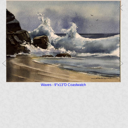
Waves - 9"x13"D Coastwatch