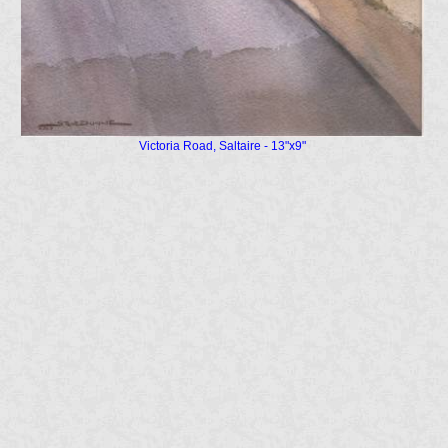
Victoria Road, Saltaire - 13"x9"